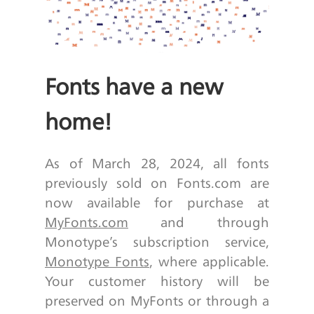
Fonts have a new
home!
As of March 28, 2024, all fonts
previously sold on Fonts.com are
now available for purchase at
MyFonts.com
and through
Monotype’s subscription service,
Monotype Fonts
, where applicable.
Your customer history will be
preserved on MyFonts or through a