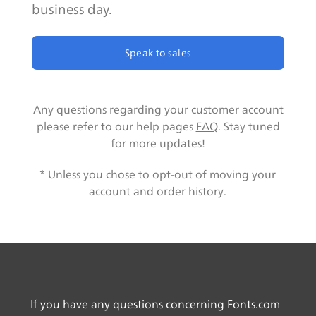
business day.
Speak to sales
Any questions regarding your customer account
please refer to our help pages
FAQ
. Stay tuned
for more updates!
* Unless you chose to opt-out of moving your
account and order history.
If you have any questions concerning Fonts.com