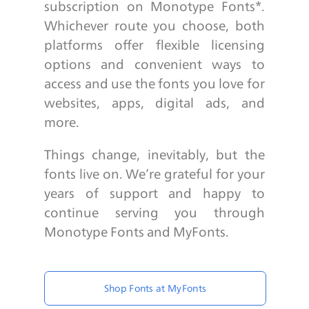
subscription on Monotype Fonts*.
Whichever route you choose, both
platforms offer flexible licensing
options and convenient ways to
access and use the fonts you love for
websites, apps, digital ads, and
more.
Things change, inevitably, but the
fonts live on. We’re grateful for your
years of support and happy to
continue serving you through
Monotype Fonts and MyFonts.
Shop Fonts at MyFonts