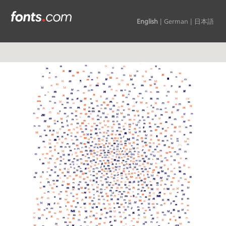
English
|
German
|
日本語