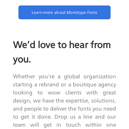
Learn more about Monotype Fonts
We’d love to hear from
you.
Whether you’re a global organization
starting a rebrand or a boutique agency
looking to wow clients with great
design, we have the expertise, solutions,
and people to deliver the fonts you need
to get it done. Drop us a line and our
team will get in touch within one